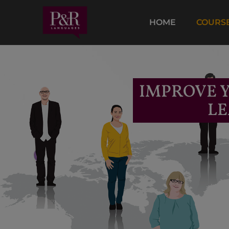
HOME
COURS
IMPROVE Y
LE