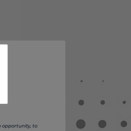
 opportunity, to