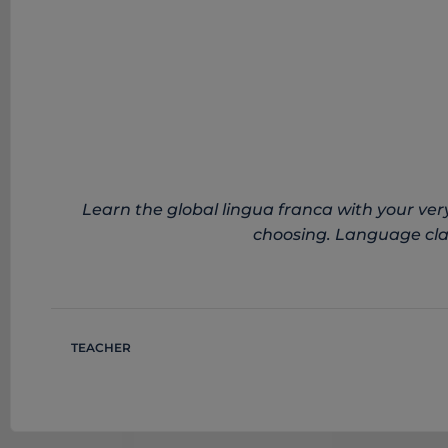
Learn the global lingua franca with your very
choosing. Language clas
TEACHER