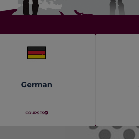
German
COURSES