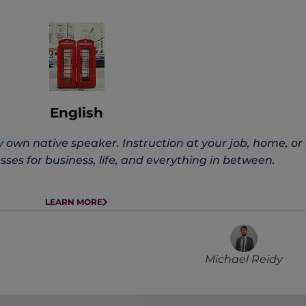
English
 own native speaker. Instruction at your job, home, or 
ses for business, life, and everything in between.
LEARN MORE
Michael Reidy