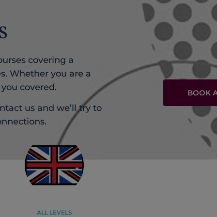
S
urses covering a
s. Whether you are a
 you covered.
BOOK A
ntact us and we’ll try to
onnections.
ALL LEVELS