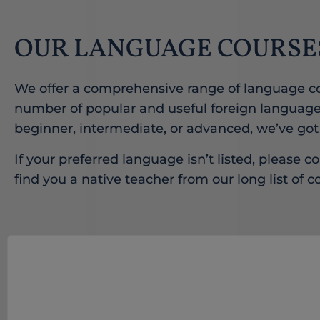
OUR LANGUAGE COURSE
We offer a comprehensive range of language co
number of popular and useful foreign language
beginner, intermediate, or advanced, we’ve got
If your preferred language isn’t listed, please co
find you a native teacher from our long list of c