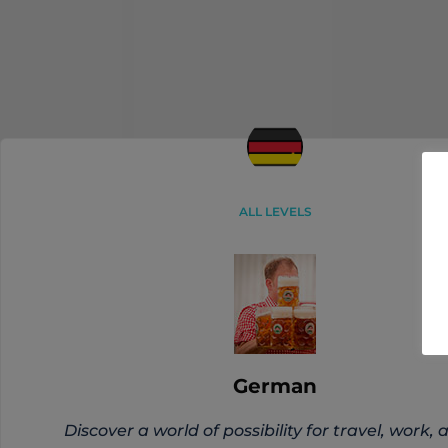
ALL LEVELS
German
Discover a world of possibility for travel, work, 