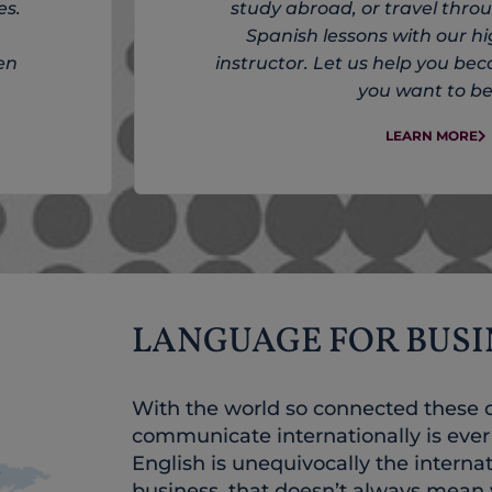
es.
study abroad, or travel thr
Spanish lessons with our hi
en
instructor. Let us help you be
you want to be
LEARN MORE
LANGUAGE FOR BUSI
With the world so connected these da
communicate internationally is eve
English is unequivocally the interna
business, that doesn’t always mean