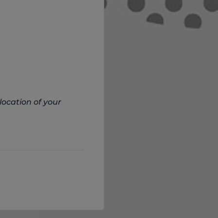
location of your