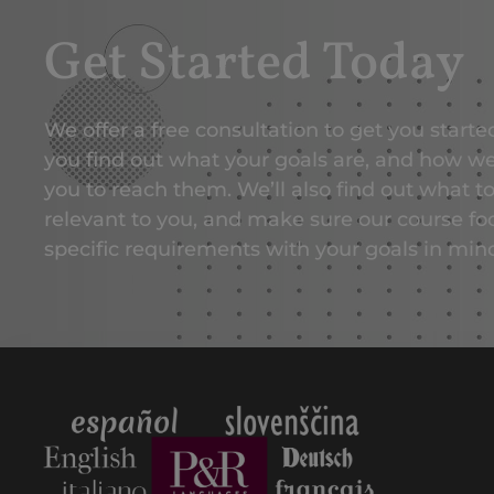
Get Started Today
We offer a free consultation to get you start
you find out what your goals are, and how w
you to reach them. We’ll also find out what t
relevant to you, and make sure our course fo
specific requirements with your goals in min