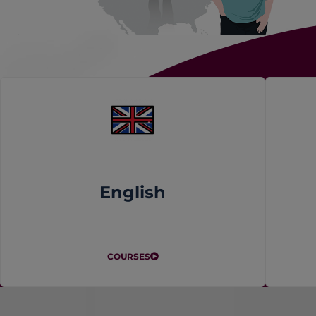
English
COURSES