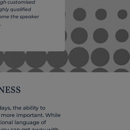
ough customised
ghly qualified
come the speaker
.
NESS
ys, the ability to
r more important. While
tional language of
 you can get away with