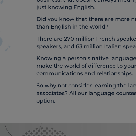
just knowing English.
Did you know that there are more n
than English in the world?
There are 270 million French speake
speakers, and 63 million Italian spea
Knowing a person’s native language, 
make the world of difference to you
communications and relationships.
So why not consider learning the la
associates? All our language course
option.