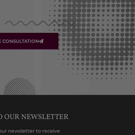
E CONSULTATION
TO OUR NEWSLETTER
our newsletter to receive