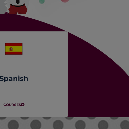
Spanish
COURSES