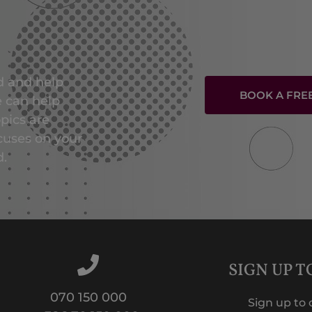
ed and help
BOOK A FRE
e can help
opics are
cuses on your
d.
SIGN UP 
070 150 000
Sign up to 