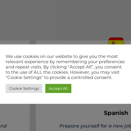
We use cookies on our website to give you the most
relevant experience by remembering your preferences
ALL LEVELS
and repeat visits. By clicking “Accept All”, you consent
to the use of ALL the cookies. However, you may visit
"Cookie Settings" to provide a controlled consent.
Cookie Settings
Accept All
Spanish
and
Prepare yourself for a new job