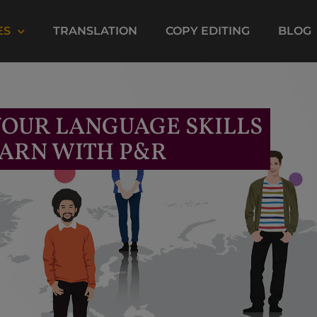
ES
TRANSLATION
COPY EDITING
BLOG
OUR LANGUAGE SKILLS
ARN WITH P&R