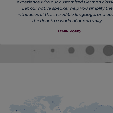
experience with our customised German class
Let our native speaker help you simplify the
intricacies of this incredible language, and op
the door to a world of opportunity.
LEARN MORE