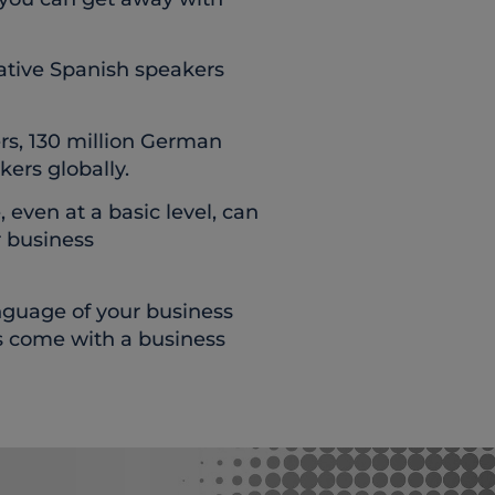
ative Spanish speakers
rs, 130 million German
kers globally.
even at a basic level, can
r business
nguage of your business
s come with a business