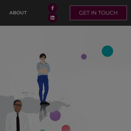
GET IN TOUCH
ABOUT