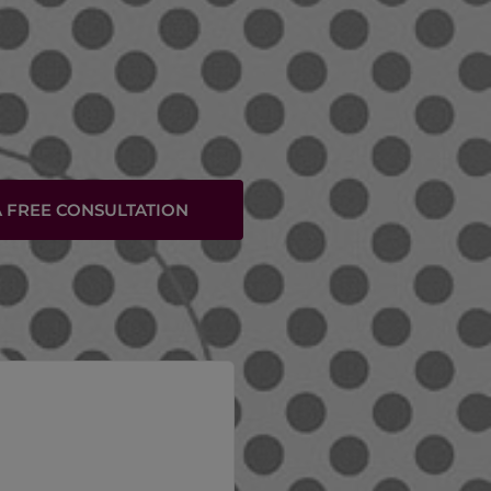
 FREE CONSULTATION