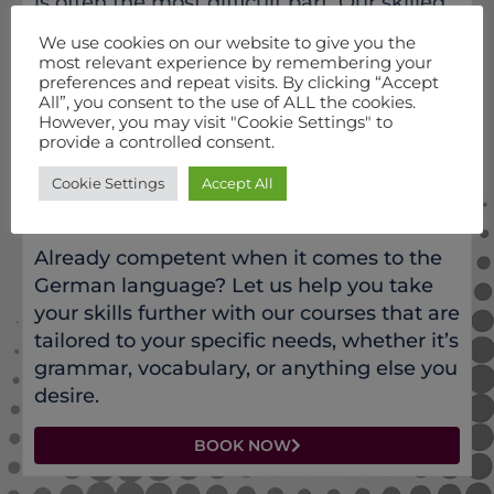
is often the most difficult part. Our skilled
native teachers will help you improve your
We use cookies on our website to give you the
German speaking skills and master
most relevant experience by remembering your
preferences and repeat visits. By clicking “Accept
pronunciation.
All”, you consent to the use of ALL the cookies.
However, you may visit "Cookie Settings" to
BOOK NOW
provide a controlled consent.
Cookie Settings
Accept All
INTERMEDIATE - ADVANCED GERMAN
Already competent when it comes to the
German language? Let us help you take
your skills further with our courses that are
tailored to your specific needs, whether it’s
grammar, vocabulary, or anything else you
desire.
BOOK NOW