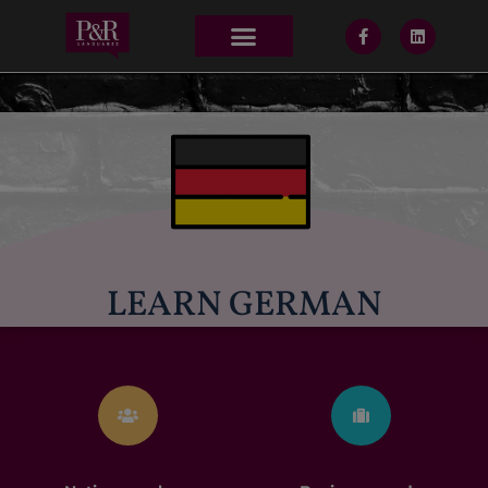
LEARN GERMAN