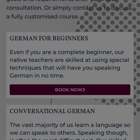
consultation. Or simply contact us to discuss
a fully customised course.
GERMAN FOR BEGINNERS
Even if you are a complete beginner, our
native teachers are skilled at using special
techniques that will have you speaking
German in no time.
BOOK NOW
CONVERSATIONAL GERMAN
The vast majority of us learn a language so
we can speak to others. Speaking though,