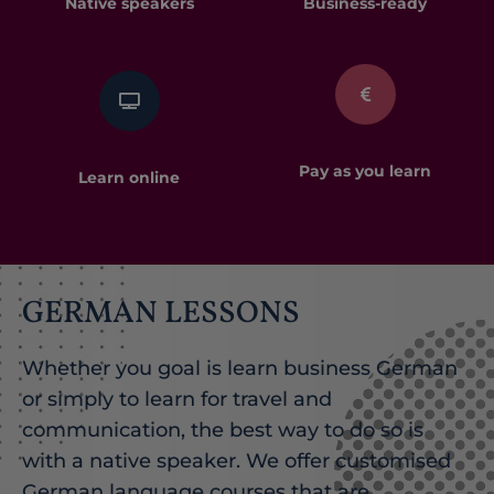
Native speakers
Business-ready​
Pay as you learn
Learn online
GERMAN LESSONS
Whether you goal is learn business German
or simply to learn for travel and
communication, the best way to do so is
with a native speaker. We offer customised
German language courses that are