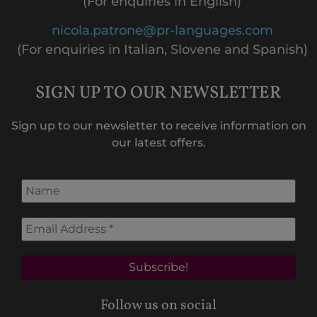
(For enquiries in English)
nicola.patrone@pr-languages.com
(For enquiries in Italian, Slovene and Spanish)
SIGN UP TO OUR NEWSLETTER
Sign up to our newsletter to receive information on
our latest offers.
Follow us on social