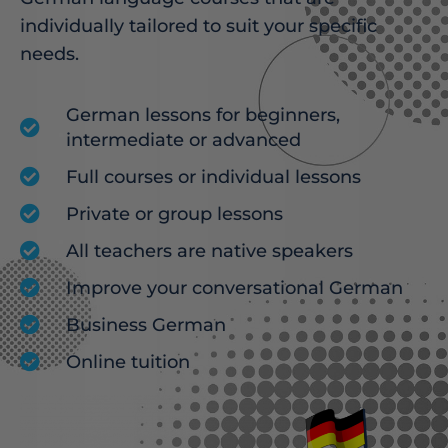
individually tailored to suit your specific
needs.
German lessons for beginners,
intermediate or advanced
Full courses or individual lessons
Private or group lessons
All teachers are native speakers
Improve your conversational German
Business German
Online tuition