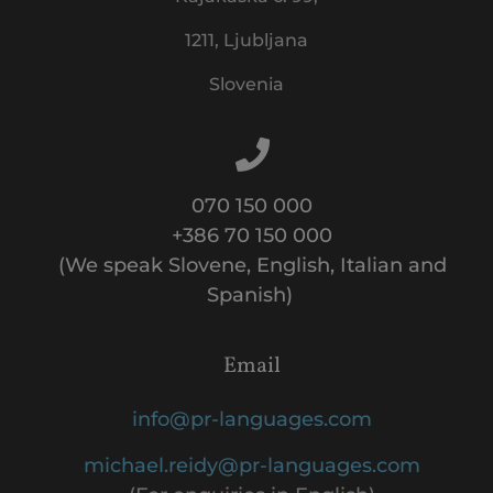
1211, Ljubljana
Slovenia
070 150 000
+386 70 150 000
(We speak Slovene, English, Italian and
Spanish)
Email
info@pr-languages.com
michael.reidy@pr-languages.com