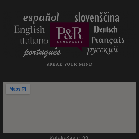
SPEAK YOUR MIND
Kajakaška c. 99,