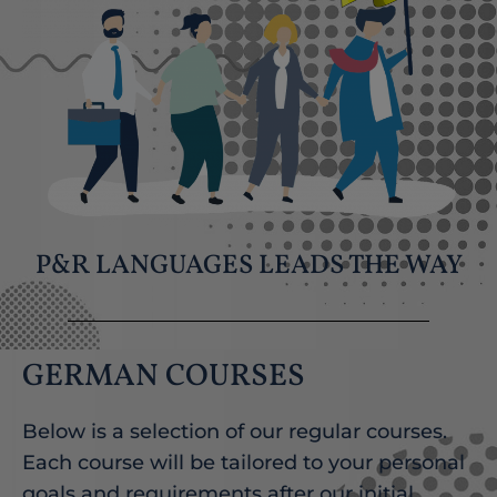
P&R LANGUAGES LEADS THE WAY
GERMAN COURSES
Below is a selection of our regular courses.
Each course will be tailored to your personal
goals and requirements after our initial