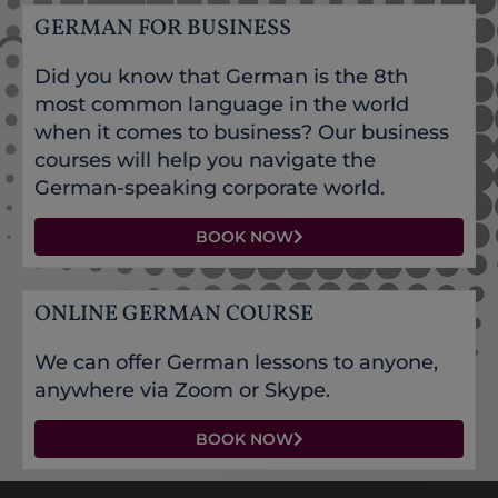
GERMAN FOR BUSINESS
Did you know that German is the 8th
most common language in the world
when it comes to business? Our business
courses will help you navigate the
German-speaking corporate world.
BOOK NOW
ONLINE GERMAN COURSE
We can offer German lessons to anyone,
anywhere via Zoom or Skype.
BOOK NOW